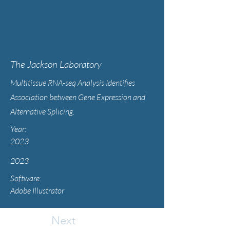
Association between Gene
Expression and
Alternative Splicing
The Jackson Laboratory
Multitissue RNA-seq Analysis Identifies
Association between Gene Expression and
Alternative Splicing.
Year:
2023
2023
Software:
Adobe Illustrator
Next