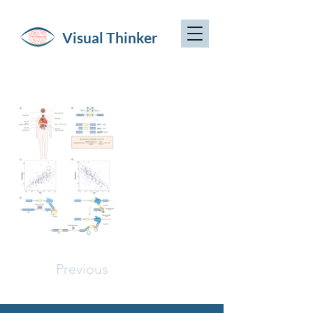
Visual Thinker
Previous