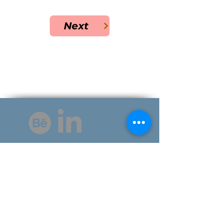
Next
©2025 by The Visual Thinker.