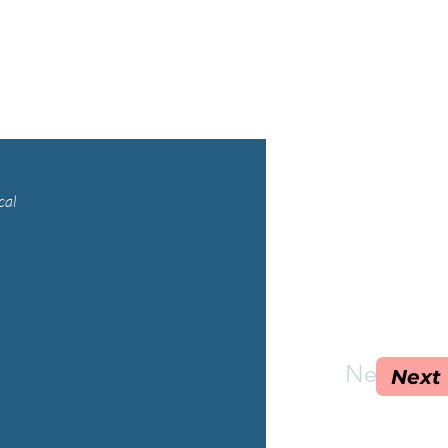
cal
Next
Next