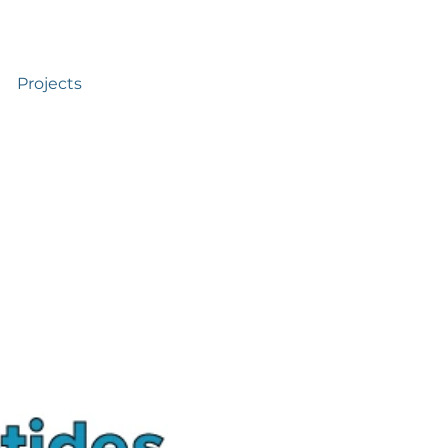
Projects