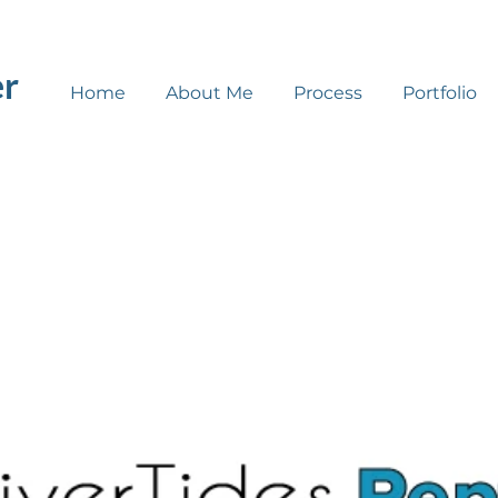
er
Home
About Me
Process
Portfolio