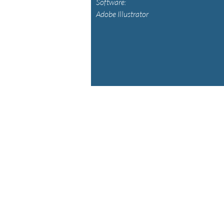
Software:
Adobe Illustrator