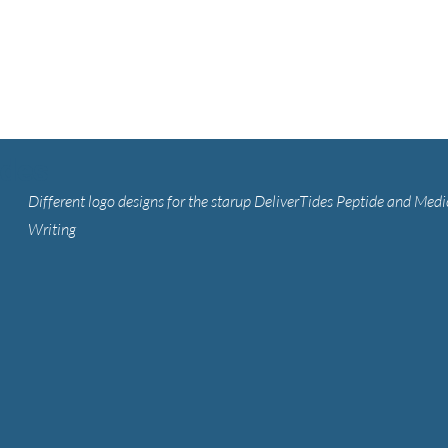
ides
Different logo designs for the starup DeliverTides Peptide and Medi
Writing