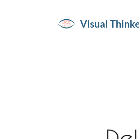
Visual Think