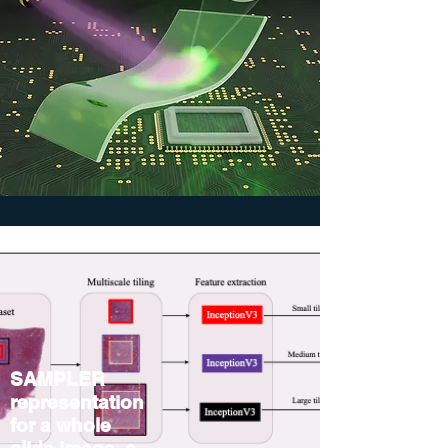
SAMPLER
representation
for a whole