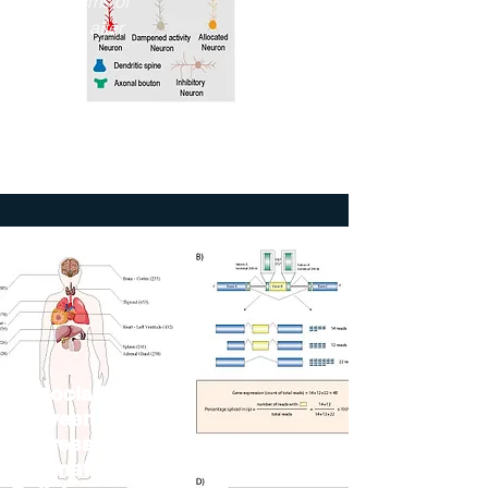
Mechanisms of
Recovery after
Stroke"
2023
The Jackson
Laboratory
Association
between Gene
Expression and
Alternative