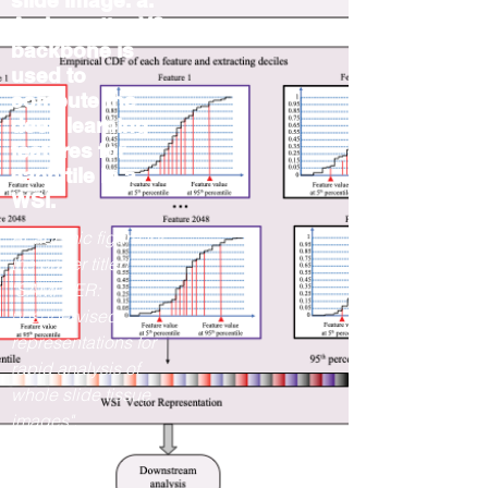
slide image. a.
An InceptionV3
backbone is
used to
compute the
deep learning
features for
each tile in a
WSI.
Academic figure for
the paper titled
"SAMPLER:
unsupervised
representations for
rapid analysis of
whole slide tissue
images".
2023