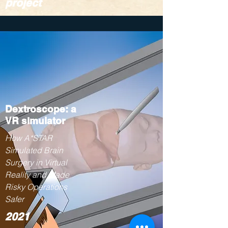
project
Dextroscope: a
VR simulator
How A*STAR
Simulated Brain
Surgery in Virtual
Reality and Made
Risky Operations
Safer
2021