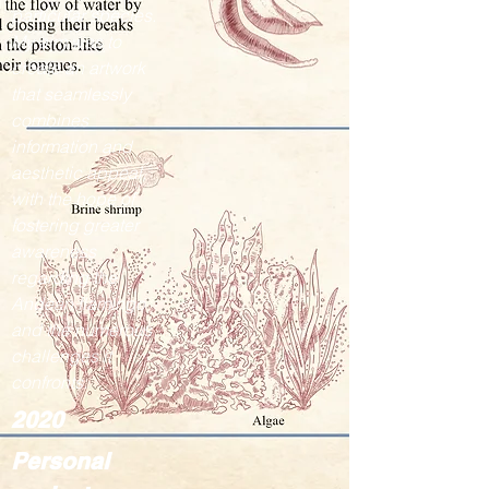
particular species.
My aim was to
create an artwork
that seamlessly
combines
information and
aesthetic appeal,
with the hope of
fostering greater
awareness
regarding the
Andean flamingo
and the numerous
challenges it
confronts.
2020
Personal