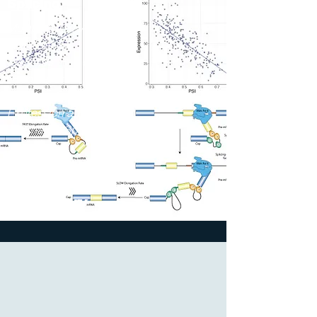
Splicing
Multitissue RNA-
seq Analysis
Identifies
Association
between Gene
Expression and
Alternative Splicing.
2023
The Jackson
Laboratory