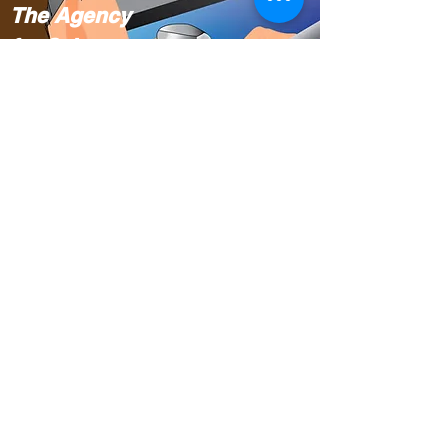
The Agency
for Science,
Technology
and Research
(A*STAR).
Singapore
Translating
Cursive
Chinese to the