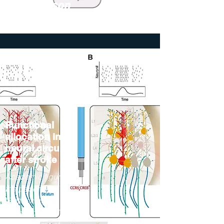
The Jackson
Laboratory
Functional
allocation in
neural circuits
after stroke
Academic figure for
the paper titled
"Rethinking
Remapping: Circuit