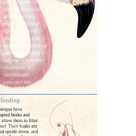
vibrant colors, this
artwork serves as
an educational
piece, shedding
light on the bird's
diet, habitat, and
behavior. Crafted as
part of my master's
degree in scientific
illustration, I
deliberately
selected the
Andean flamingo
due to my
unwavering
passion for
conservation and
profound
admiration for this