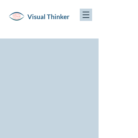
Visual Thinker