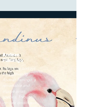
Andean
Flamingo
The image portrays
the captivating
Andean flamingo, a
remarkable and
elusive avian
species. Through
intricate details and