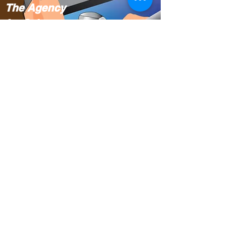
The Agency
for Science,
Technology
and Research
(A*STAR).
Singapore
Translating
Cursive
Chinese to the