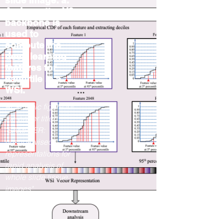
slide image. a.
An InceptionV3
backbone is
used to
compute the
deep learning
features for
each tile in a
WSI.
Academic figure for
the paper titled
"SAMPLER:
unsupervised
representations for
rapid analysis of
whole slide tissue
images".
2023