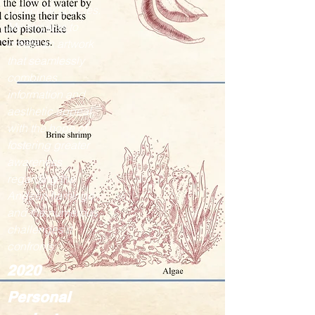
particular species.
My aim was to
create an artwork
that seamlessly
combines
information and
aesthetic appeal,
with the hope of
fostering greater
awareness
regarding the
Andean flamingo
and the numerous
challenges it
confronts.
2020
Personal