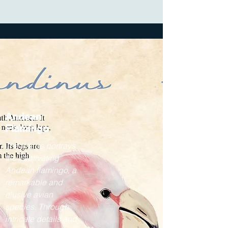
Andean
Flamingo
The image portrays
the captivating
Andean flamingo, a
remarkable and
elusive avian
species. Through
intricate details and