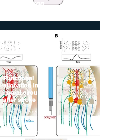
The Jackson
Laboratory
Functional
allocation in
neural circuits
after stroke
Academic figure for
the paper titled
"Rethinking
Remapping: Circuit