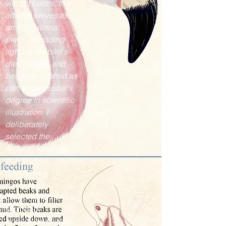
vibrant colors, this
artwork serves as
an educational
piece, shedding
light on the bird's
diet, habitat, and
behavior. Crafted as
part of my master's
degree in scientific
illustration, I
deliberately
selected the
Andean flamingo
due to my
unwavering
passion for
conservation and
profound
admiration for this