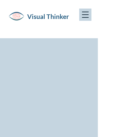
Visual Thinker