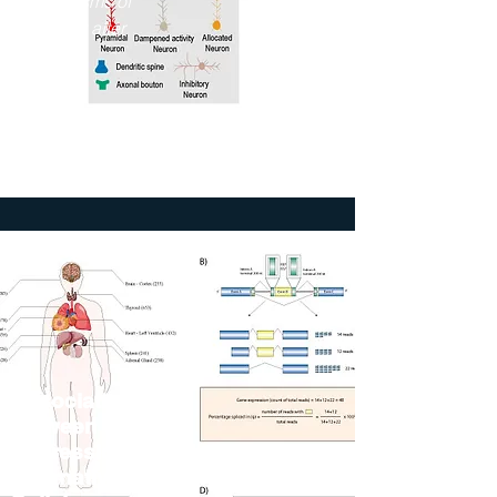
Mechanisms of
Recovery after
Stroke"
2023
The Jackson
Laboratory
Association
between Gene
Expression and
Alternative