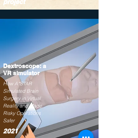
project
Dextroscope: a
VR simulator
How A*STAR
Simulated Brain
Surgery in Virtual
Reality and Made
Risky Operations
Safer
2021