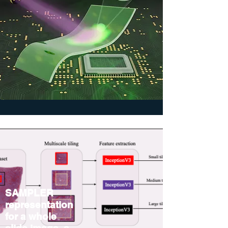
SAMPLER
representation
for a whole