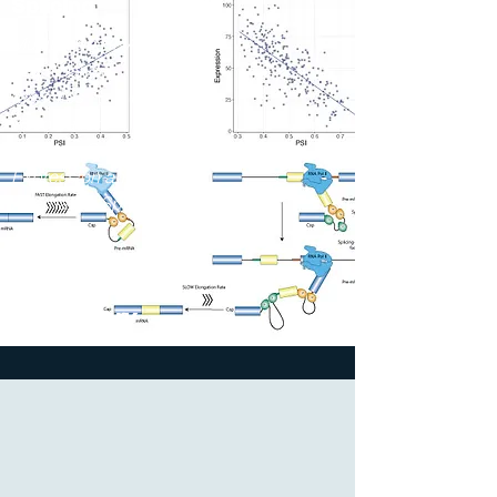
Splicing
Multitissue RNA-
seq Analysis
Identifies
Association
between Gene
Expression and
Alternative Splicing.
2023
The Jackson
Laboratory